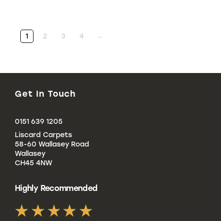
1
2
3
4
→
Get In Touch
Click
0151 639 1205
to
Liscard Carpets
Call
58-60 Wallasey Road
Wallasey
CH45 4NW
Highly Recommended