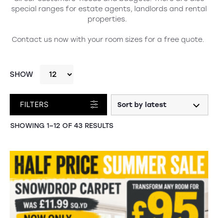
special ranges for estate agents, landlords and rental
properties.
Contact us
now with your room sizes for a free quote.
SHOW
FILTERS
SHOWING 1–12 OF 43 RESULTS
SALE!