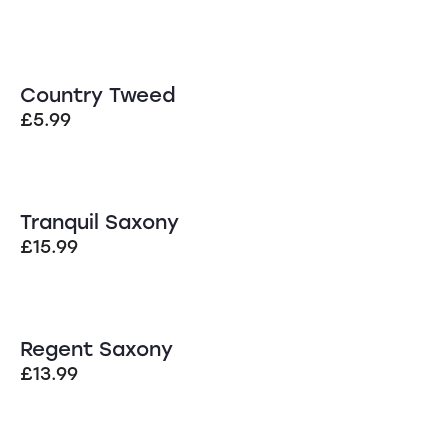
Country Tweed
£
5.99
Tranquil Saxony
£
15.99
Regent Saxony
£
13.99