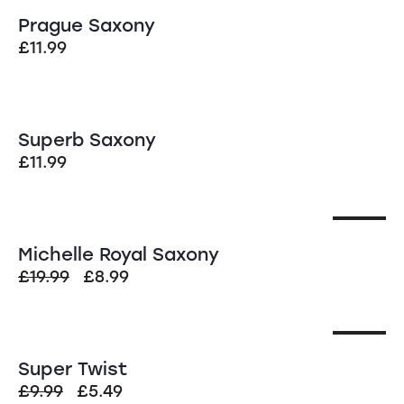
Prague Saxony
£
11.99
Superb Saxony
£
11.99
SALE!
Michelle Royal Saxony
£
19.99
£
8.99
SALE!
Super Twist
£
9.99
£
5.49