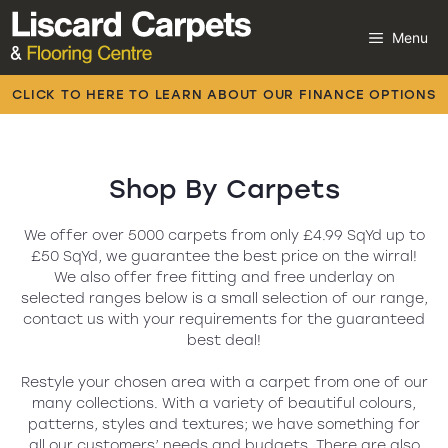
Skip
to
Menu
content
Carpets
CLICK TO HERE TO LEARN ABOUT OUR FINANCE OPTIONS
Laminate
Flooring
Carpets
Vinyl
We offer over 5000 carpets from only £4.99 SqYd up to
£50 SqYd, we guarantee the best price on the wirral!
We also offer free fitting and free underlay on
Luxury Vinyl
selected ranges below is a small selection of our range,
contact us with your requirements for the guaranteed
Artificial Grass
best deal!
Beds
Restyle your chosen area with a carpet from one of our
many collections. With a variety of beautiful colours,
patterns, styles and textures; we have something for
all our customers’ needs and budgets. There are also