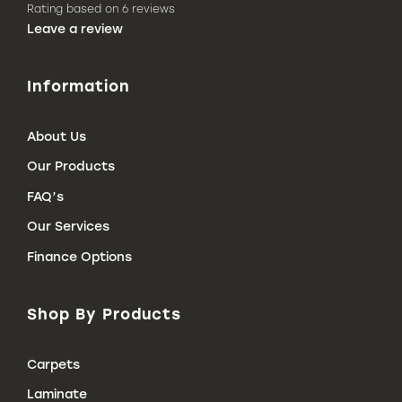
Rating based on 6 reviews
(Link
Leave a review
opens
in
a
Information
new
tab
o
leave
About Us
a
review
Our Products
on
Google)
FAQ’s
Our Services
Finance Options
Shop By Products
Carpets
Laminate