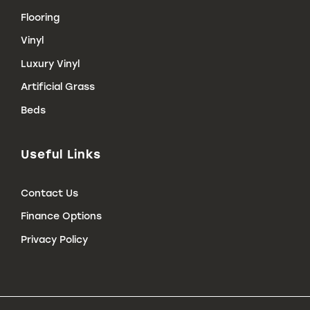
Flooring
Vinyl
Luxury Vinyl
Artificial Grass
Beds
Useful Links
Contact Us
Finance Options
Privacy Policy