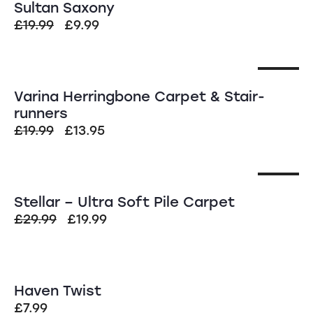
Sultan Saxony
£
19.99
£
9.99
SALE!
Varina Herringbone Carpet & Stair-
runners
£
19.99
£
13.95
SALE!
Stellar – Ultra Soft Pile Carpet
£
29.99
£
19.99
Haven Twist
£
7.99