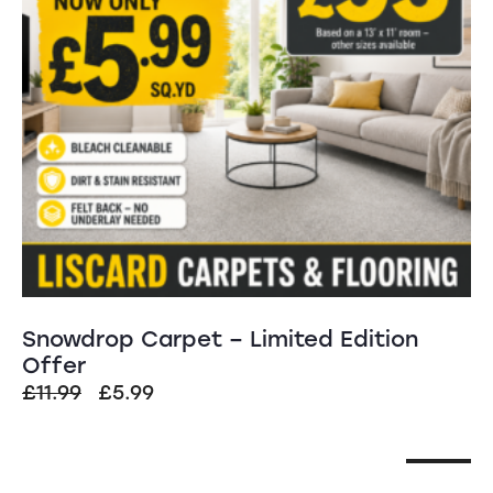
Snowdrop Carpet – Limited Edition
Offer
£
11.99
£
5.99
SALE!